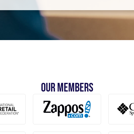
OUR MEMBERS