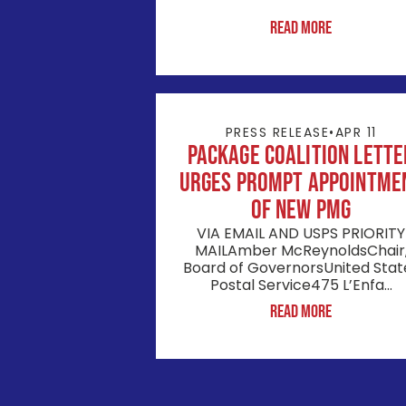
Read More
PRESS RELEASE
•
APR 11
Package Coalition Lette
Urges Prompt Appointme
of New PMG
VIA EMAIL AND USPS PRIORITY
MAILAmber McReynoldsChair
Board of GovernorsUnited Stat
Postal Service475 L’Enfa...
Read More