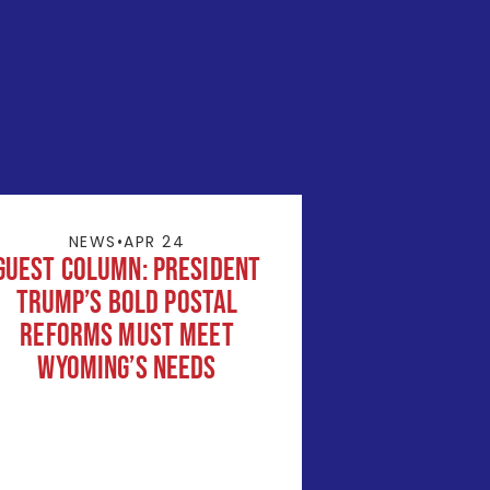
NEWS
•
APR 24
Guest Column: President
Trump’s Bold Postal
Reforms Must Meet
Wyoming’s Needs