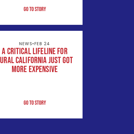
Go to Story
NEWS
•
FEB 24
A Critical Lifeline for
ural California Just Got
More Expensive
Go to Story