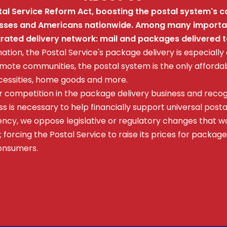
l Service Reform Act, boosting the postal system's ca
nesses and Americans nationwide. Among many important
egrated delivery network: mail and packages delivered 
nation, the Postal Service's package delivery is especially
emote communities, the postal system is the only affordab
ecessities, home goods and more.
r competition in the package delivery business and reco
s is necessary to help financially support universal posta
ncy, we oppose legislative or regulatory changes that wo
 forcing the Postal Service to raise its prices for package
consumers.