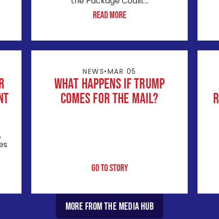
the Package Coalit...
Read More
NEWS
•
MAR 05
r
What Happens If Trump
nt
Comes for the Mail?
R
,
es
Go to Story
More from the Media Hub