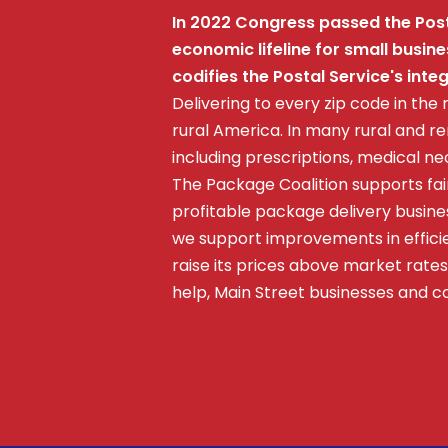
In 2022 Congress passed the Posta
economic lifeline for small busi
codifies the Postal Service's int
Delivering to every zip code in the 
rural America. In many rural and r
including prescriptions, medical n
The Package Coalition supports fai
profitable package delivery busines
we support improvements in efficie
raise its prices above market rates;
help, Main Street businesses and 