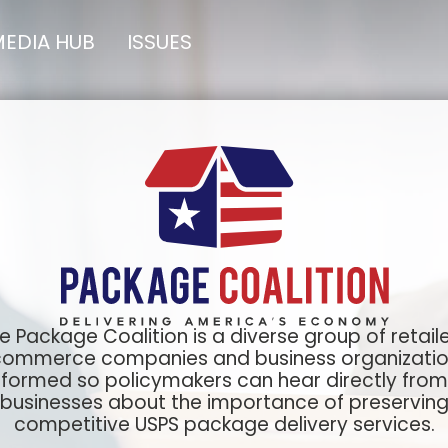
EDIA HUB
ISSUES
e Package Coalition is a diverse group of retaile
ommerce companies and business organizati
formed so policymakers can hear directly from
businesses about the importance of preservin
competitive USPS package delivery services.