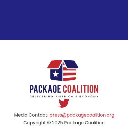
Media Contact:
press@packagecoalition.org
Copyright © 2025 Package Coalition