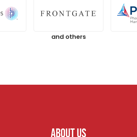
and others
ABOUT US