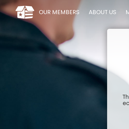
OUR MEMBERS
ABOUT US
M
Th
ec