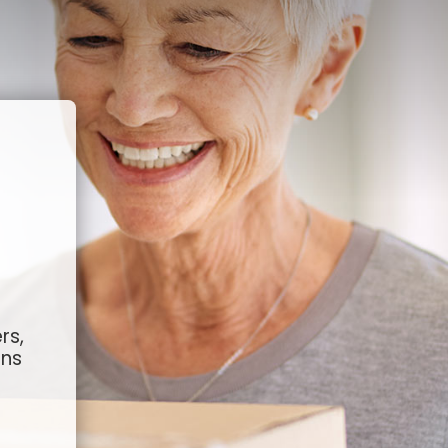
rs,
ons
g