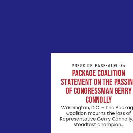
PRESS RELEASE
•
AUG 05
Package Coalition
Statement on the Passi
of Congressman Gerry
Connolly
Washington, D.C. – The Packa
Coalition mourns the loss of
Representative Gerry Connolly,
steadfast champion...