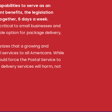
pabilities to serve as an
 benefits, the legislation
together, 6 days a week.
 critical to small businesses and
le option for package delivery,
gnizes that a growing and
l services to all Americans. While
uld force the Postal Service to
 delivery services will harm, not