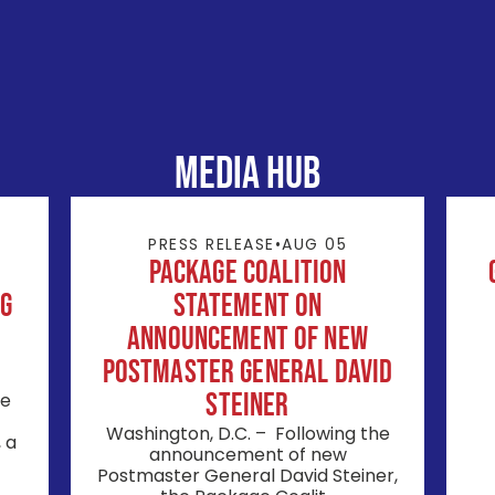
MEDIA HUB
PRESS RELEASE
•
AUG 05
Package Coalition
ng
Statement on
Announcement of New
Postmaster General David
Steiner
ge
Washington, D.C. – Following the
 a
announcement of new
Postmaster General David Steiner,