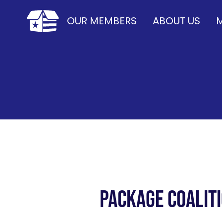
OUR MEMBERS
ABOUT US
M
Package Coalit