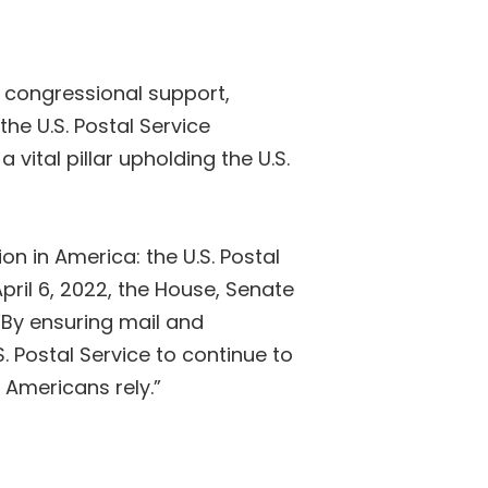
 congressional support,
the U.S. Postal Service
vital pillar upholding the U.S.
on in America: the U.S. Postal
pril 6, 2022, the House, Senate
“By ensuring mail and
. Postal Service to continue to
 Americans rely.”