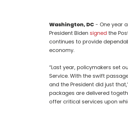
Washington, DC
- One year a
President Biden
signed
the Post
continues to provide dependable
economy.
“Last year, policymakers set ou
Service. With the swift passage
and the President did just tha
packages are delivered togethe
offer critical services upon wh