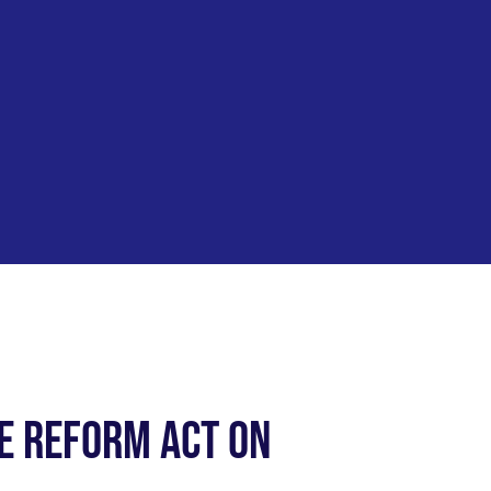
e Reform Act on