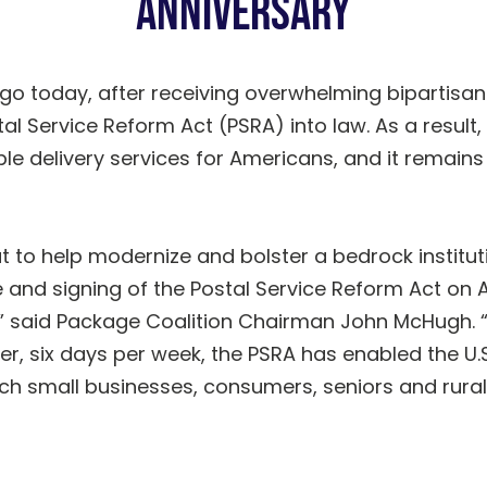
Anniversary
go today, after receiving overwhelming bipartisan
al Service Reform Act (PSRA) into law. As a result, 
 delivery services for Americans, and it remains a 
t to help modernize and bolster a bedrock instituti
 and signing of the Postal Service Reform Act on A
t,” said Package Coalition Chairman John McHugh. 
r, six days per week, the PSRA has enabled the U.S
ich small businesses, consumers, seniors and rural