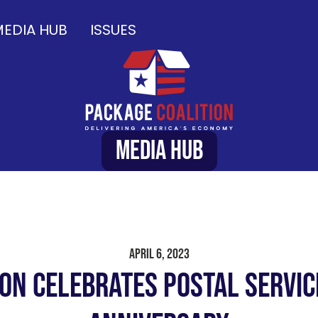
EDIA HUB
ISSUES
Media Hub
April 6, 2023
ion Celebrates Postal Servic